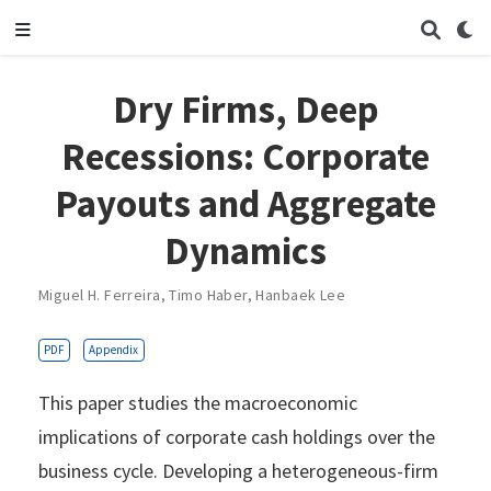
Dry Firms, Deep
Recessions: Corporate
Payouts and Aggregate
Dynamics
Miguel H. Ferreira
,
Timo Haber
,
Hanbaek Lee
PDF
Appendix
This paper studies the macroeconomic
implications of corporate cash holdings over the
business cycle. Developing a heterogeneous-firm