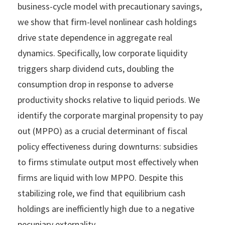
business-cycle model with precautionary savings,
we show that firm-level nonlinear cash holdings
drive state dependence in aggregate real
dynamics. Specifically, low corporate liquidity
triggers sharp dividend cuts, doubling the
consumption drop in response to adverse
productivity shocks relative to liquid periods. We
identify the corporate marginal propensity to pay
out (MPPO) as a crucial determinant of fiscal
policy effectiveness during downturns: subsidies
to firms stimulate output most effectively when
firms are liquid with low MPPO. Despite this
stabilizing role, we find that equilibrium cash
holdings are inefficiently high due to a negative
pecuniary externality.