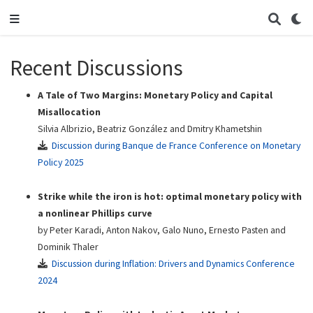
Recent Discussions
A Tale of Two Margins: Monetary Policy and Capital
Misallocation
Silvia Albrizio, Beatriz González and Dmitry Khametshin
Discussion during Banque de France Conference on Monetary
Policy 2025
Strike while the iron is hot: optimal monetary policy with
a nonlinear Phillips curve
by Peter Karadi, Anton Nakov, Galo Nuno, Ernesto Pasten and
Dominik Thaler
Discussion during Inflation: Drivers and Dynamics Conference
2024