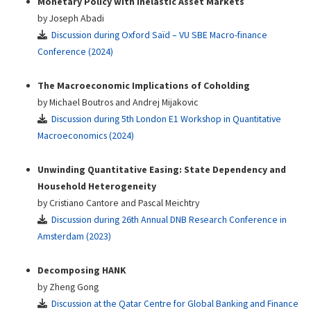
Monetary Policy with Inelastic Asset Markets
by Joseph Abadi
Discussion during Oxford Saïd – VU SBE Macro-finance
Conference (2024)
The Macroeconomic Implications of Coholding
by Michael Boutros and Andrej Mijakovic
Discussion during 5th London E1 Workshop in Quantitative
Macroeconomics (2024)
Unwinding Quantitative Easing: State Dependency and
Household Heterogeneity
by Cristiano Cantore and Pascal Meichtry
Discussion during 26th Annual DNB Research Conference in
Amsterdam (2023)
Decomposing HANK
by Zheng Gong
Discussion at the Qatar Centre for Global Banking and Finance